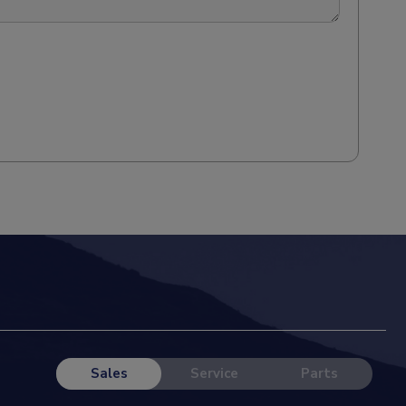
Sales
Service
Parts