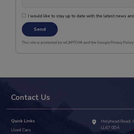
I would like to stay up to date with the latest news a
Send
This site is protected by reCAPTCHA and the Google
Privacy Policy
Contact Us
Quick Links
Holyhead Road
LL67 0DA
Used Cars