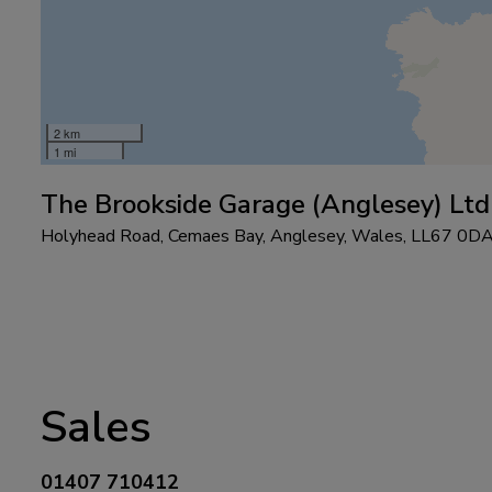
2 km
1 mi
The Brookside Garage (Anglesey) Ltd
Holyhead Road
Cemaes Bay
Anglesey
Wales
LL67 0D
Sales
01407 710412