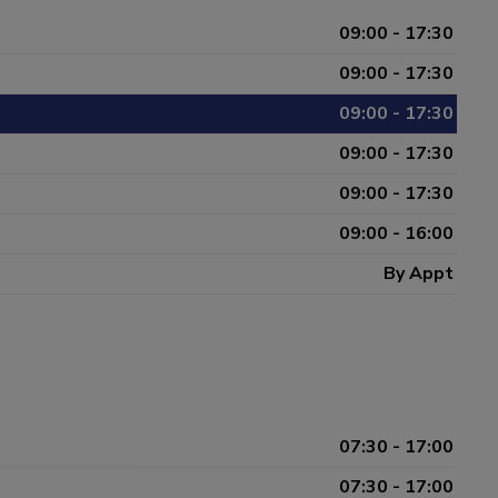
09:00 - 17:30
09:00 - 17:30
09:00 - 17:30
09:00 - 17:30
09:00 - 17:30
09:00 - 16:00
By Appt
07:30 - 17:00
07:30 - 17:00