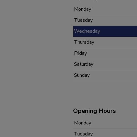
Monday
Tuesday
Wednesday
Thursday
Friday
Saturday
Sunday
Opening Hours
Monday
Tuesday