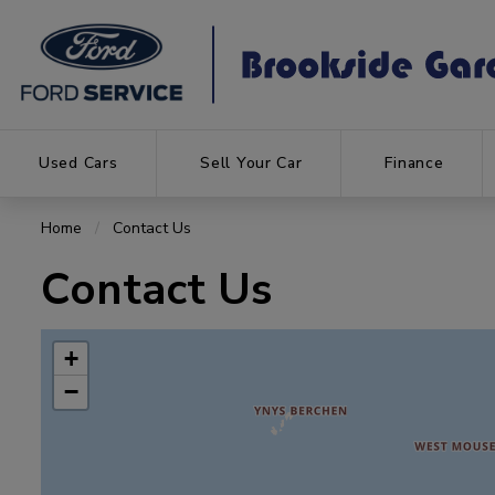
Used Cars
Sell Your Car
Finance
Home
Contact Us
Contact Us
+
−