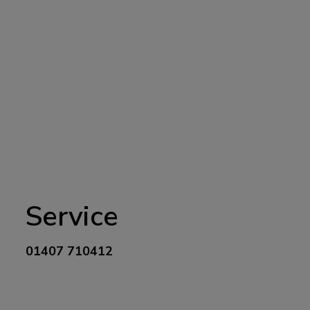
Service
01407 710412