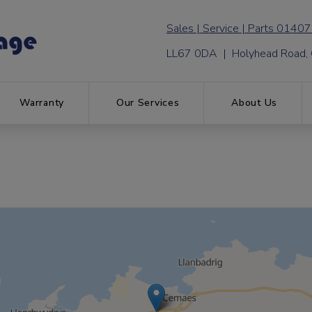
01407
LL67 0DA | Holyhead Road,
Warranty
Our Services
About Us