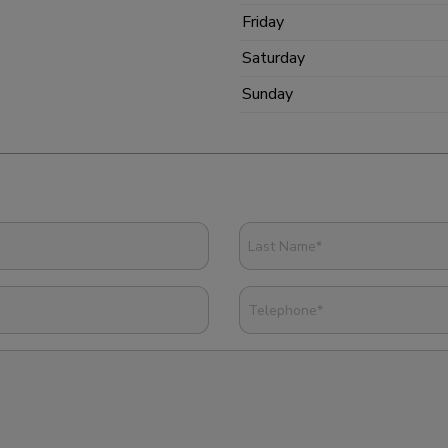
Friday
Saturday
Sunday