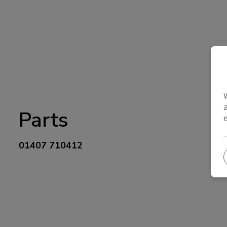
Parts
01407 710412