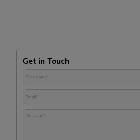
Get in Touch