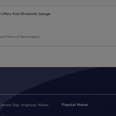
nd offers from Brookside Garage
and
Terms of Service
apply.
Popular Makes
Cemaes Bay
Anglesey
Wales