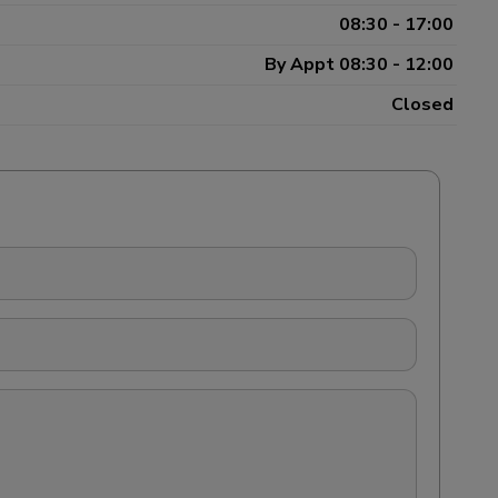
08:30 - 17:00
By Appt 08:30 - 12:00
Closed