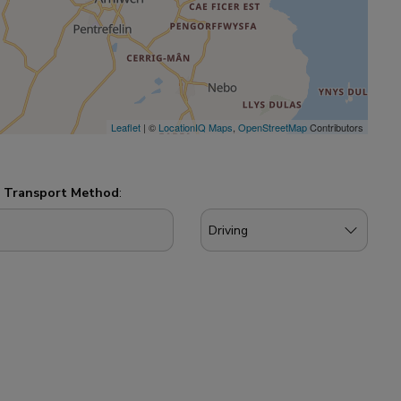
Leaflet
| ©
LocationIQ Maps
,
OpenStreetMap
Contributors
d
Transport Method
: