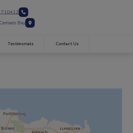
 710412
 Cemaes Bay
Testimonials
Contact Us