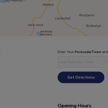
A
Enter Your
Postcode/Town
an
Get Directions
Opening Hours