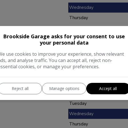
Wednesday
Thursday
Friday
Brookside Garage asks for your consent to use
Saturday
your personal data
Sunday
We use cookies to improve your experience, show relevant
ads, and analyse traffic. You can accept all, reject non-
essential cookies, or manage your preferences.
Opening Hours
Reject all
Manage options
Accept all
Monday
Tuesday
Wednesday
Thursday