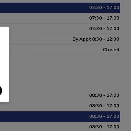
07:30 - 17:00
07:30 - 17:00
07:30 - 17:00
By Appt 8:30 - 12:30
Closed
08:30 - 17:00
08:30 - 17:00
08:30 - 17:00
08:30 - 17:00