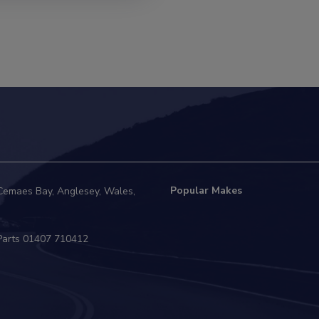
Popular Makes
Cemaes Bay
Anglesey
Wales
01407 710412