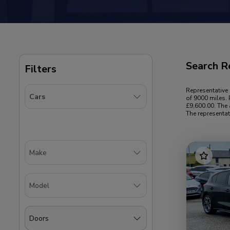
Search R
Filters
Representative
of 9000 miles. 
£9,600.00. The 
The representat