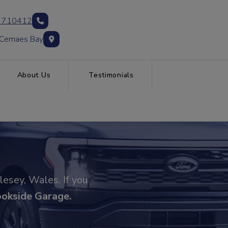
 710412
 Cemaes Bay
About Us
Testimonials
lesey, Wales. If you
ookside Garage
.