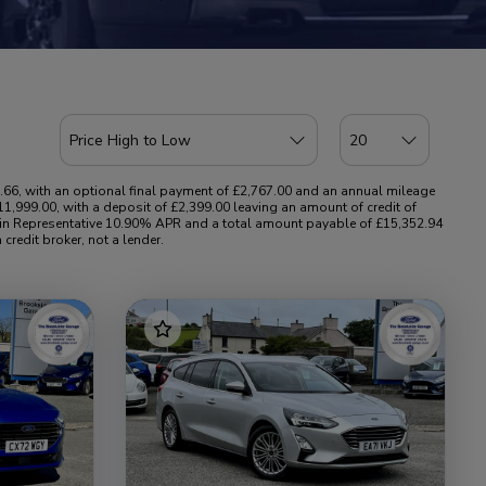
.66, with an optional final payment of £2,767.00 and an annual mileage
1,999.00, with a deposit of £2,399.00 leaving an amount of credit of
ing in Representative 10.90% APR and a total amount payable of £15,352.94
credit broker, not a lender.