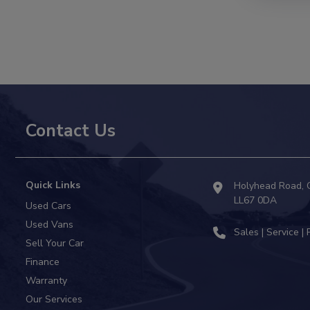
Contact Us
Quick Links
Holyhead Road
LL67 0DA
Used Cars
Used Vans
Sell Your Car
Finance
Warranty
Our Services