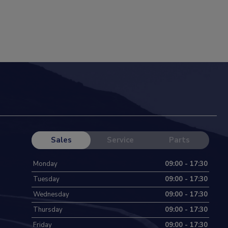
Sales
Service
Parts
Monday
09:00 - 17:30
Tuesday
09:00 - 17:30
Wednesday
09:00 - 17:30
Thursday
09:00 - 17:30
Friday
09:00 - 17:30