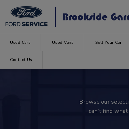
Used Cars
Used Vans
Sell Your Car
Contact Us
Browse our selectio
can't find what