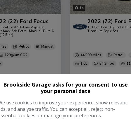
14
22 (22) Ford Focus
2022 (72) Ford 
 EcoBoost ST-Line Vignale
1.0 EcoBoost Hybrid mHE
hback 5dr Petrol Manual Euro 6
Titanium Style 5dr
 (125 ps)
Petrol
Manual
129g/km
44,500
Petrol
1.0L
54.3mpg
11
99
£192.29
£13,499
£182.6
Brookside Garage asks for your consent to use
your personal data
View Vehicle
View 
 Deals
Finance Deals
We use cookies to improve your experience, show relevant
ads, and analyse traffic. You can accept all, reject non-
essential cookies, or manage your preferences.