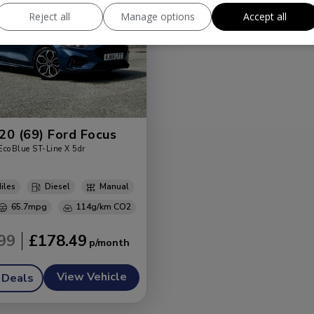
Reject all
Manage options
Accept all
20 (69) Ford Focus
EcoBlue ST-Line X 5dr
Diesel
Manual
65.7mpg
114g/km
99
£178.49
View Vehicle
 Deals