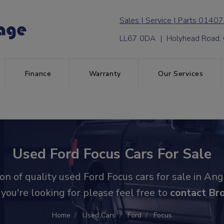
01407
LL67 0DA | Holyhead Road,
Finance
Warranty
Our Services
Used Ford Focus Cars For Sale
n of quality used Ford Focus cars for sale in Ang
 you're looking for please feel free to
contact Br
Home
Used Cars
Ford
Focus