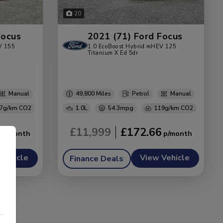
20
Focus
2021 (71) Ford Focus
V 155
1.0 EcoBoost Hybrid mHEV 125
Titanium X Ed 5dr
Manual
49,800
Petrol
Manual
7g/km
1.0L
54.3mpg
119g/km
8
£11,999
£172.66
Vehicle
View Vehicle
Finance Deals