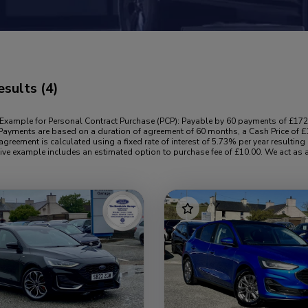
esults
(4)
 Example for Personal Contract Purchase (PCP): Payable by 60 payments of £172
Payments are based on a duration of agreement of 60 months, a Cash Price of £1
agreement is calculated using a fixed rate of interest of 5.73% per year result
ive example includes an estimated option to purchase fee of £10.00. We act as a 