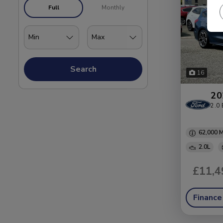
Full
Monthly
Search
16
20
2.0 
62,000
2.0L
£11,4
Finance