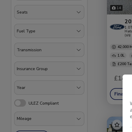
14
20
1.0T
Hatc
(s/s)
42,000
1.0L
£200
£14,4
Finance
ULEZ Compliant